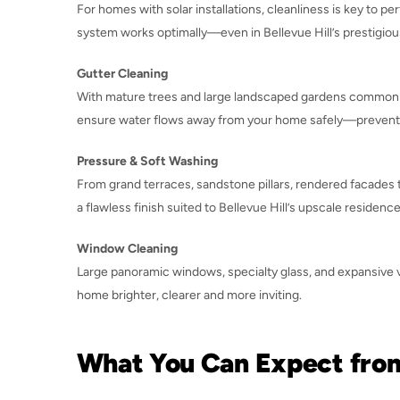
For homes with solar installations, cleanliness is key to 
system works optimally—even in Bellevue Hill’s prestigiou
Gutter Cleaning
With mature trees and large landscaped gardens common her
ensure water flows away from your home safely—preventin
Pressure & Soft Washing
From grand terraces, sandstone pillars, rendered facades 
a flawless finish suited to Bellevue Hill’s upscale residence
Window Cleaning
Large panoramic windows, specialty glass, and expansive vi
home brighter, clearer and more inviting.
What You Can Expect fro