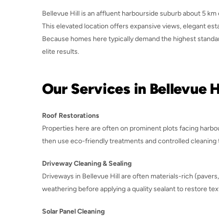
Bellevue Hill is an affluent harbourside suburb about 5 km 
This elevated location offers expansive views, elegant e
Because homes here typically demand the highest standard
elite results.
Our Services in Bellevue Hi
Roof Restorations
Properties here are often on prominent plots facing harbou
then use eco-friendly treatments and controlled cleaning t
Driveway Cleaning & Sealing
Driveways in Bellevue Hill are often materials-rich (paver
weathering before applying a quality sealant to restore tex
Solar Panel Cleaning