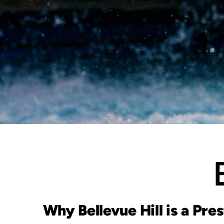
Why Bellevue Hill is a Pre