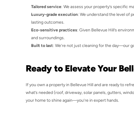
Tailored service
: We assess your property’s specific ma
Luxury-grade execution
: We understand the level of p
lasting outcomes.
Eco-sensitive practices
: Given Bellevue Hill’s enviro
and surroundings.
Built to last
: We’re not just cleaning for the day—our 
Ready to Elevate Your Bel
If you own a property in Bellevue Hill and are ready to refr
what’s needed (roof, driveway, solar panels, gutters, window
your home to shine again—you’re in expert hands.