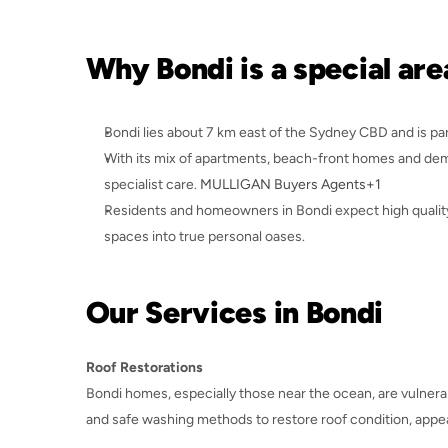
Why Bondi is a special are
Bondi lies about 7 km east of the Sydney CBD and is pa
With its mix of apartments, beach-front homes and deman
specialist care. 
MULLIGAN Buyers Agents+1
Residents and homeowners in Bondi expect high quality
spaces into true personal oases.
Our Services in Bondi
Roof Restorations
Bondi homes, especially those near the ocean, are vulnerab
and safe washing methods to restore roof condition, appea