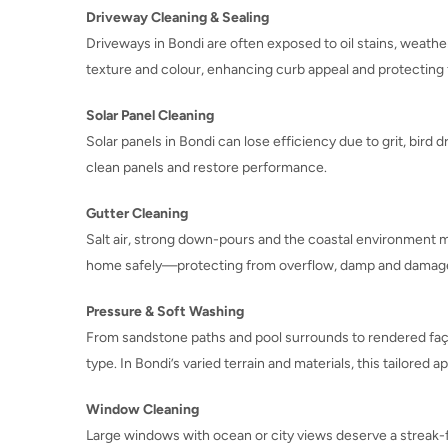
Driveway Cleaning & Sealing
Driveways in Bondi are often exposed to oil stains, weather
texture and colour, enhancing curb appeal and protecting
Solar Panel Cleaning
Solar panels in Bondi can lose efficiency due to grit, bird 
clean panels and restore performance.
Gutter Cleaning
Salt air, strong down-pours and the coastal environment m
home safely—protecting from overflow, damp and damag
Pressure & Soft Washing
From sandstone paths and pool surrounds to rendered faça
type. In Bondi’s varied terrain and materials, this tailored
Window Cleaning
Large windows with ocean or city views deserve a streak-fr