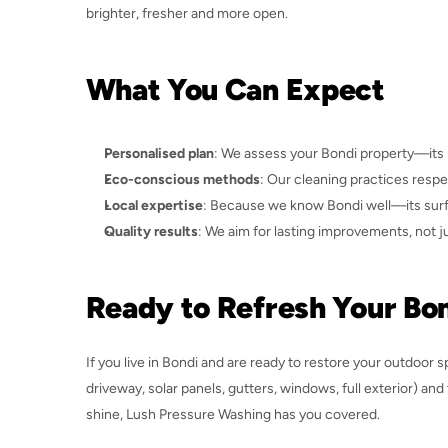
brighter, fresher and more open.
What You Can Expect
Personalised plan
: We assess your Bondi property—its m
Eco-conscious methods
: Our cleaning practices resp
Local expertise
: Because we know Bondi well—its surfac
Quality results
: We aim for lasting improvements, not j
Ready to Refresh Your B
If you live in Bondi and are ready to restore your outdoor s
driveway, solar panels, gutters, windows, full exterior) and
shine, Lush Pressure Washing has you covered.