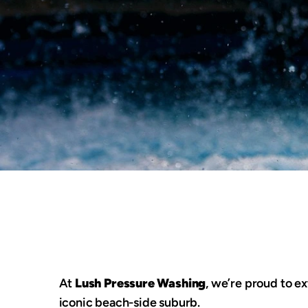
At 
Lush Pressure Washing
, we’re proud to ex
iconic beach-side suburb.