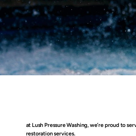
at Lush Pressure Washing, we’re proud to serv
restoration services.