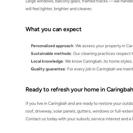
Large windows, balcony glass, framed tracks — we handle in
will feel lighter, brighter and cleaner.
What you can expect
Personalised approach
: We assess your property in Ca
Sustainable methods
: Our cleaning practices respec
Local knowledge
: We know Caringbah, its home styles, t
Quality guarantee
: For every job in Caringbah we maint
Ready to refresh your home in Caringba
If you live in Caringbah and are ready to restore your outdoo
roof, driveway, solar panels, gutters, windows or full-exteri
Contact us today with your suburb, service interest and a li