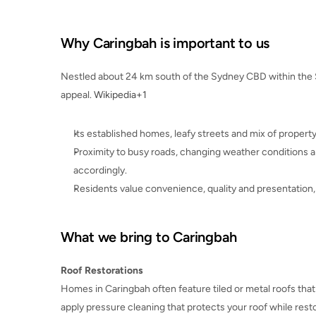
Why Caringbah is important to us
Nestled about 24 km south of the Sydney CBD within the S
appeal. 
Wikipedia+1
Its established homes, leafy streets and mix of proper
Proximity to busy roads, changing weather conditions 
accordingly.
Residents value convenience, quality and presentation, 
What we bring to Caringbah
Roof Restorations
Homes in Caringbah often feature tiled or metal roofs tha
apply pressure cleaning that protects your roof while rest