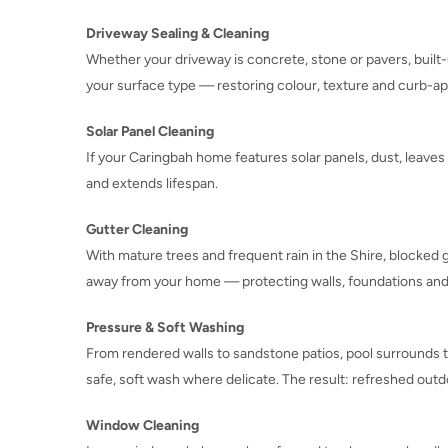
Driveway Sealing & Cleaning
Whether your driveway is concrete, stone or pavers, built-
your surface type — restoring colour, texture and curb-ap
Solar Panel Cleaning
If your Caringbah home features solar panels, dust, leaves
and extends lifespan.
Gutter Cleaning
With mature trees and frequent rain in the Shire, blocked 
away from your home — protecting walls, foundations and
Pressure & Soft Washing
From rendered walls to sandstone patios, pool surrounds 
safe, soft wash where delicate. The result: refreshed outd
Window Cleaning